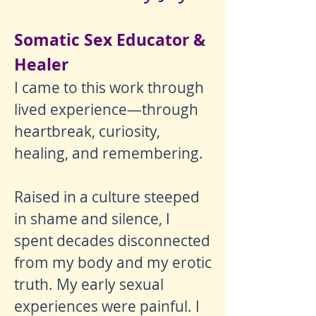
Somatic Sex Educator &
Healer
I came to this work through
lived experience—through
heartbreak, curiosity,
healing, and remembering.
Raised in a culture steeped
in shame and silence, I
spent decades disconnected
from my body and my erotic
truth. My early sexual
experiences were painful. I