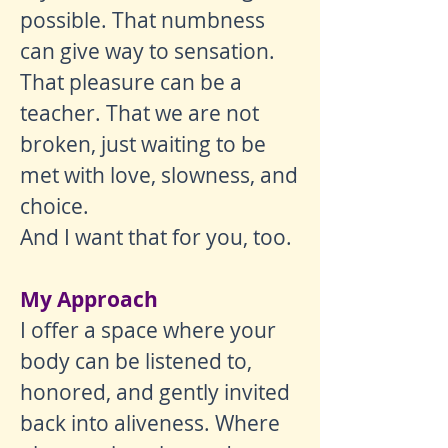
possible. That numbness
can give way to sensation.
That pleasure can be a
teacher. That we are not
broken, just waiting to be
met with love, slowness, and
choice.
And I want that for you, too.
My Approach
I offer a space where your
body can be listened to,
honored, and gently invited
back into aliveness. Where