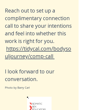
Reach out to set up a
complimentary connection
call to share your intentions
and feel into whether this
work is right for you.​​
https://tidycal.com/bodyso
uljourney/comp-call
I look forward to our
conversation.
Photo by Barry Carl