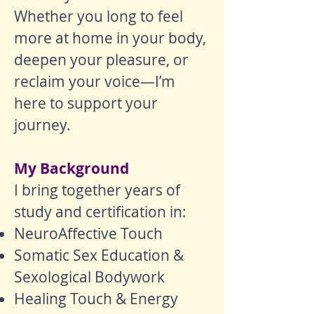
Whether you long to feel
more at home in your body,
deepen your pleasure, or
reclaim your voice—I’m
here to support your
journey.
My Background
I bring together years of
study and certification in:
NeuroAffective Touch
Somatic Sex Education &
Sexological Bodywork
Healing Touch & Energy