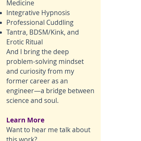
Medicine
Integrative Hypnosis
Professional Cuddling
Tantra, BDSM/Kink, and
Erotic Ritual
And I bring the deep
problem-solving mindset
and curiosity from my
former career as an
engineer—a bridge between
science and soul.
Learn More
Want to hear me talk about
this work?