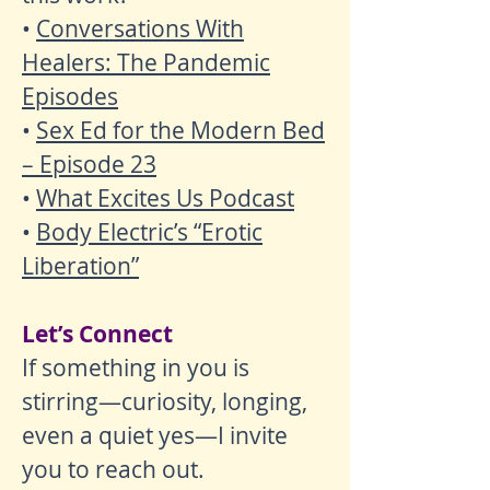
•
Conversations With
Healers: The Pandemic
Episodes
•
Sex Ed for the Modern Bed
– Episode 23
•
What Excites Us Podcast
•
Body Electric’s “Erotic
Liberation”
Let’s Connect
If something in you is
stirring—curiosity, longing,
even a quiet yes—I invite
you to reach out.