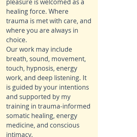
pleasure is welcomed as a
healing force. Where
trauma is met with care, and
where you are always in
choice.
Our work may include
breath, sound, movement,
touch, hypnosis, energy
work, and deep listening. It
is guided by your intentions
and supported by my
training in trauma-informed
somatic healing, energy
medicine, and conscious
intimacy.