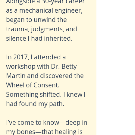
Alongside a 30-year career
as a mechanical engineer, I
began to unwind the
trauma, judgments, and
silence I had inherited.
In 2017, I attended a
workshop with Dr. Betty
Martin and discovered the
Wheel of Consent.
Something shifted. I knew I
had found my path.
I’ve come to know—deep in
my bones—that healing is