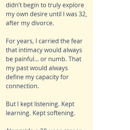
didn’t begin to truly explore
my own desire until I was 32,
after my divorce.
For years, I carried the fear
that intimacy would always
be painful… or numb. That
my past would always
define my capacity for
connection.
But I kept listening. Kept
learning. Kept softening.