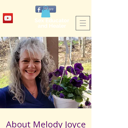
Share
Sex Educator
and Healer
About Melody Joyce