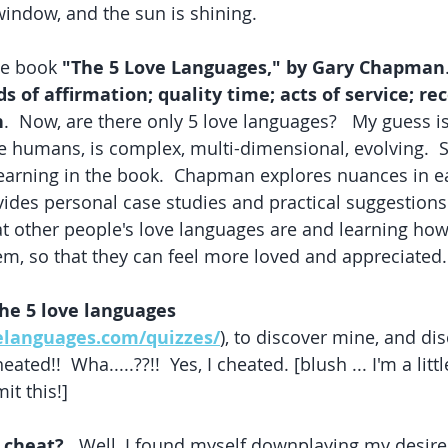
indow, and the sun is shining.  
he book 
"The 5 Love Languages," by Gary Chapman
s of affirmation; quality time; acts of service; rece
h
.  Now, are there only 5 love languages?   My guess is, 
ike humans, is complex, multi-dimensional, evolving.  St
earning in the book.  Chapman explores nuances in ea
ides personal case studies and practical suggestions 
t other people's love languages are and learning how
, so that they can feel more loved and appreciated.
the 5 love languages 
elanguages.com/quizzes/
), to discover mine, and di
heated!!  Wha.....??!!  Yes, I cheated. [blush ... I'm a littl
t this!]
 cheat?
   Well, I found myself downplaying my desire 