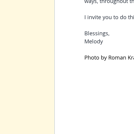
ways, throughout the
I invite you to do th
Blessings,
Melody
Photo by 
Roman Kra