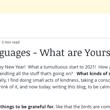
Q
TESTIMONIALS
RESOURCES
BLOG (Melody's Musings)
s
1
3 min read
guages - What are Your
y New Year!  What a tumultuous start to 2021!  How a
dling all the stuff that's going on?   
What kinds of 
lly, I find doing small acts of kindness, taking a cons
ink of it, and now today, writing this blog, to be cal
 things to be grateful for
, like that the birds are com