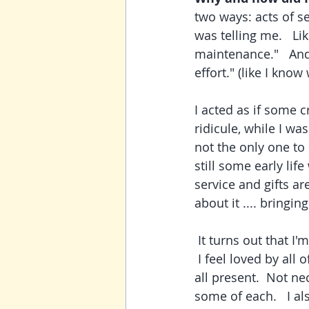
two ways: acts of se
was telling me.   Li
maintenance."   And
effort." (like I know
I acted as if some 
ridicule, while I wa
not the only one to e
still some early li
service and gifts ar
about it .... bringing
 It turns out that I'm pretty balanced between all five of these, if I'm honest with myself. 
 I feel loved by all
all present.  Not nec
some of each.   I al