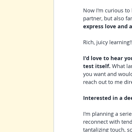
Now I'm curious to 
partner, but also f
express love and 
Rich, juicy learning!
I'd love to hear y
test itself. 
What lan
you want and would
reach out to me dire
Interested in a de
I'm planning a seri
reconnect with tend
tantalizing touch, s