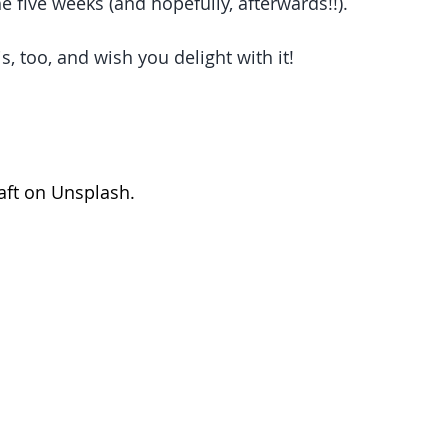
 five weeks (and hopefully, afterwards!!).   
is, too, and wish you delight with it!   
ft
 on 
Unsplash
.  