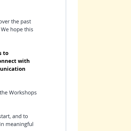
ver the past 
  We hope this 
 to 
onnect with 
munication 
 the Workshops 
tart, and to 
 in meaningful 