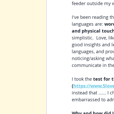
feeder outside my w
I've been reading t
languages are: 
word
and physical touc
simplistic.  Love, l
good insights and l
languages, and prov
noticing/asking wha
communicate in them
I took the 
test for 
(
https://www.5lov
instead that ...... I c
embarrassed to admi
Why and how did I