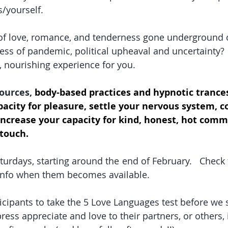
/yourself.  
of love, romance, and tenderness gone underground o
tress of pandemic, political upheaval and uncertainty?
, nourishing experience for you.  
ources, 
body-based practices and hypnotic trances
acity for pleasure, settle your nervous system, c
increase your capacity for kind, honest, hot com
 touch.
turdays, starting around the end of February.   Check
r info when them becomes available.
icipants to take the 5 Love Languages test before we s
ress appreciate and love to their partners, or others,