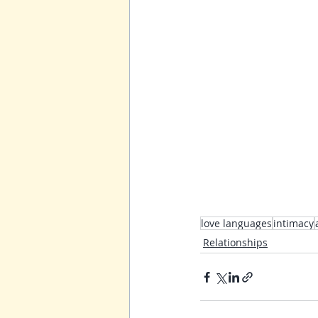
love languages
intimacy
Relationships