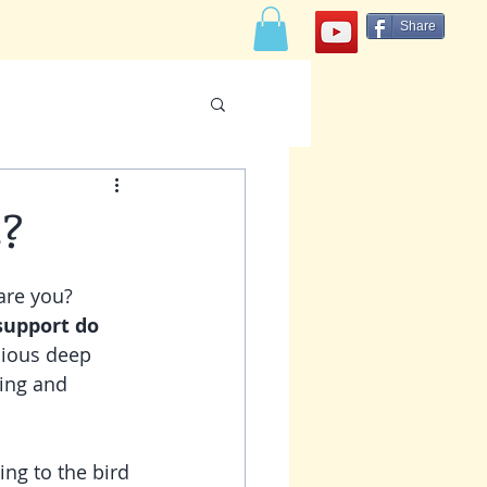
Share
CONTACT
s?
re you?    
support do 
cious deep 
ming and 
ing to the bird 