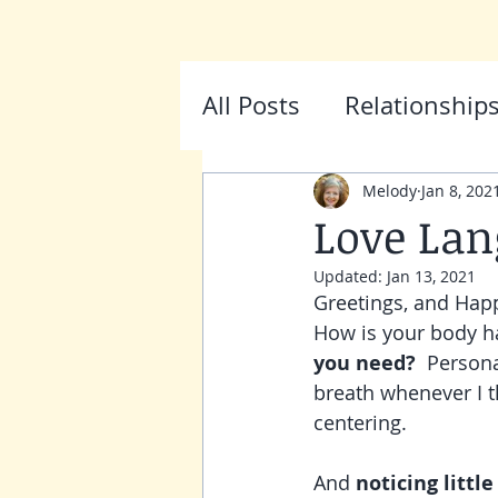
HOME
ABOUT
SESSIONS
FA
All Posts
Relationship
Melody
Jan 8, 202
Love Lan
Updated:
Jan 13, 2021
Greetings, and Happ
How is your body han
you need? 
 Persona
breath whenever I th
centering.
And 
noticing little