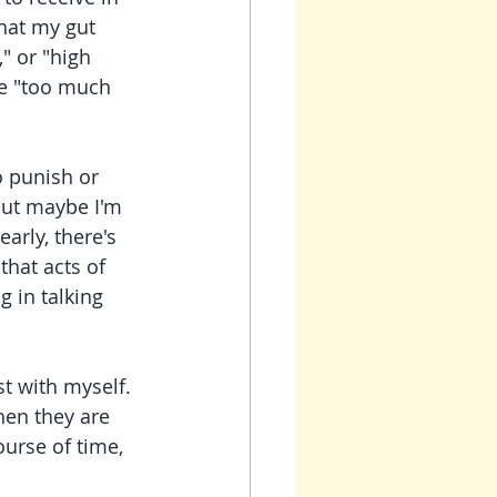
hat my gut 
" or "high 
re "too much 
o punish or 
 but maybe I'm 
arly, there's 
that acts of 
 in talking 
hen they are 
ourse of time, 