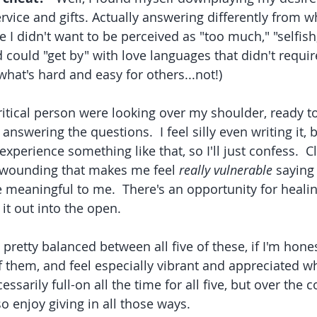
rvice and gifts. Actually answering differently from w
ke I didn't want to be perceived as "too much," "selfish,
 could "get by" with love languages that didn't requi
 what's hard and easy for others...not!)  
critical person were looking over my shoulder, ready t
s answering the questions.  I feel silly even writing it,
xperience something like that, so I'll just confess.  Cle
fe wounding that makes me feel 
really vulnerable
 saying 
e meaningful to me.  There's an opportunity for healing
 it out into the open.  
 of them, and feel especially vibrant and appreciated w
essarily full-on all the time for all five, but over the c
so enjoy giving in all those ways.  