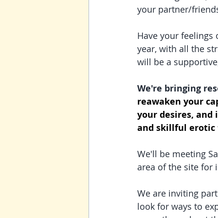
your partner/friends
Have your feelings 
year, with all the s
will be a supportive
We're bringing res
reawaken your cap
your desires, and 
and skillful erotic
We'll be meeting Sa
area of the site fo
We are inviting part
look for ways to exp