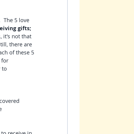
.  The 5 love 
iving gifts; 
it's not that 
ill, there are 
ch of these 5 
for 
 to 
  
scovered 
e 
to receive in 