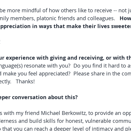
be more mindful of how others like to receive -- not j
amily members, platonic friends and colleagues.   
How 
appreciation in ways that make their lives sweete
!
our experience with giving and receiving, or with t
guage(s) resonate with you?  Do you find it hard to a
 make you feel appreciated?  Please share in the co
ctly.   Thanks!
eper conversation about this? 
es with my friend Michael Berkowitz, to provide an opp
erness and build skills for honest, vulnerable commu
o that you can reach a deeper level of intimacy and pl