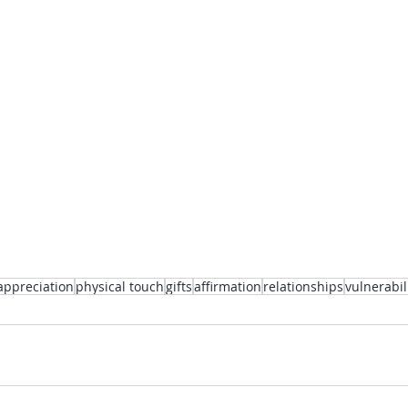
appreciation
physical touch
gifts
affirmation
relationships
vulnerabil