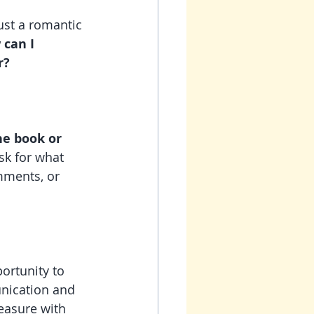
ust a romantic 
can I 
r?
he book or 
sk for what 
mments, or 
ortunity to 
nication and 
easure with 